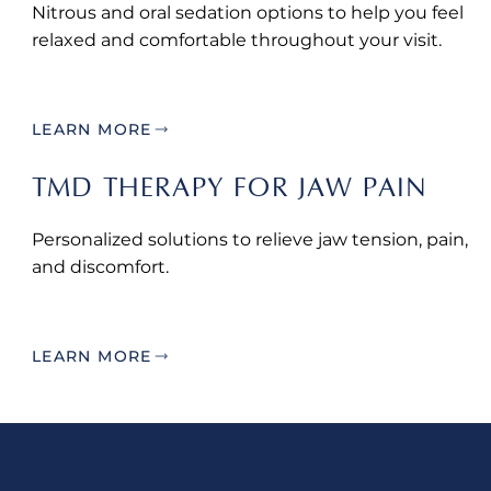
Nitrous and oral sedation options to help you feel
relaxed and comfortable throughout your visit.
LEARN MORE
TMD THERAPY FOR JAW PAIN
Personalized solutions to relieve jaw tension, pain,
and discomfort.
LEARN MORE