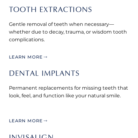
TOOTH EXTRACTIONS
Gentle removal of teeth when necessary—
whether due to decay, trauma, or wisdom tooth
complications.
LEARN MORE
DENTAL IMPLANTS
Permanent replacements for missing teeth that
look, feel, and function like your natural smile.
LEARN MORE
INVISALIGN