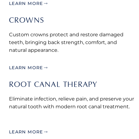
LEARN MORE
CROWNS
Custom crowns protect and restore damaged
teeth, bringing back strength, comfort, and
natural appearance.
LEARN MORE
ROOT CANAL THERAPY
Eliminate infection, relieve pain, and preserve your
natural tooth with modern root canal treatment.
LEARN MORE