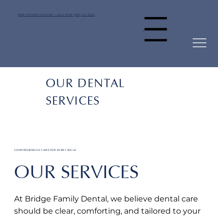
NEW PATIENT HOTLINE — CALL NOW (587) 415-5922
Menu
OUR DENTAL
SERVICES
COMPREHENSIVE CARE FOR EVERY SMILE
OUR SERVICES
At Bridge Family Dental, we believe dental care
should be clear, comforting, and tailored to your