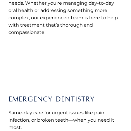
needs. Whether you’re managing day-to-day
oral health or addressing something more
complex, our experienced team is here to help
with treatment that’s thorough and
compassionate.
BOOK ONLINE
EMERGENCY DENTISTRY
Same-day care for urgent issues like pain,
infection, or broken teeth—when you need it
most.