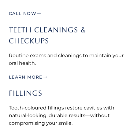
CALL NOW
TEETH CLEANINGS &
CHECKUPS
Routine exams and cleanings to maintain your
oral health.
LEARN MORE
FILLINGS
Tooth-coloured fillings restore cavities with
natural-looking, durable results—without
compromising your smile.