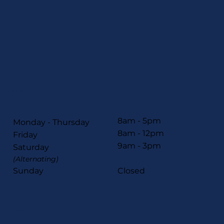
HOURS
8am - 5pm
Monday - Thursday
8am - 12pm
Friday
9am - 3pm
Saturday
(Alternating)
Sunday
Closed
CONTACT