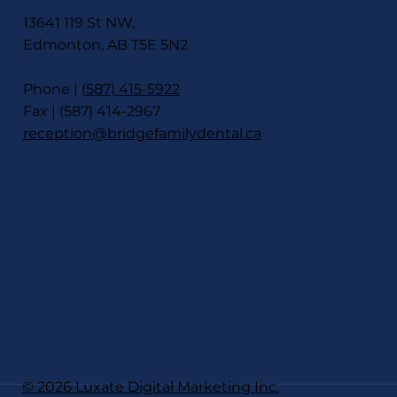
13641 119 St NW,
Edmonton, AB T5E 5N2
Phone |
(587) 415-5922
Fax | (587) 414-2967
reception@bridgefamilydental.ca
JOIN OUR TEAM
© 2026 Luxate Digital Marketing Inc.