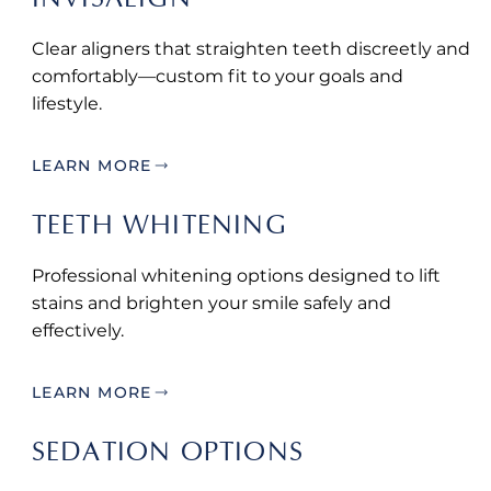
Clear aligners that straighten teeth discreetly and
comfortably—custom fit to your goals and
lifestyle.
LEARN MORE
TEETH WHITENING
Professional whitening options designed to lift
stains and brighten your smile safely and
effectively.
LEARN MORE
SEDATION OPTIONS