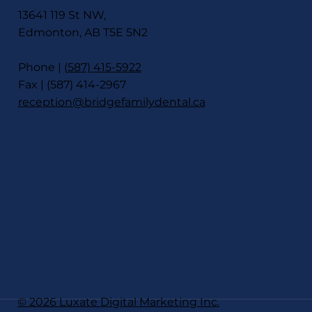
13641 119 St NW,
Edmonton, AB T5E 5N2
Phone |
(587) 415-5922
Fax | (587) 414-2967
reception@bridgefamilydental.ca
JOIN OUR TEAM
© 2026 Luxate Digital Marketing Inc.