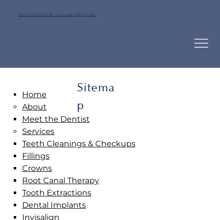
NEW PATIENT HOTLINE — CALL NOW (587) 415-5922
Sitema
Home
p
About
Meet the Dentist
Services
Teeth Cleanings & Checkups
Fillings
Crowns
Root Canal Therapy
Tooth Extractions
Dental Implants
Invisalign