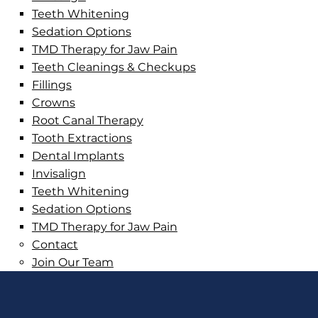
Teeth Whitening
Sedation Options
TMD Therapy for Jaw Pain
Teeth Cleanings & Checkups
Fillings
Crowns
Root Canal Therapy
Tooth Extractions
Dental Implants
Invisalign
Teeth Whitening
Sedation Options
TMD Therapy for Jaw Pain
Contact
Join Our Team