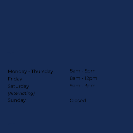
HOURS
8am - 5pm
Monday - Thursday
8am - 12pm
Friday
9am - 3pm
Saturday
(Alternating)
Sunday
Closed
CONTACT